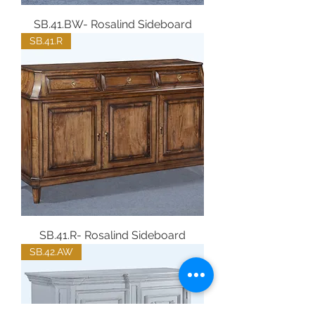
SB.41.BW- Rosalind Sideboard
SB.41.R
SB.41.R- Rosalind Sideboard
SB.42.AW