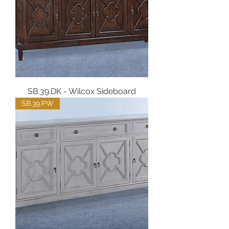
SB.39.DK - Wilcox Sideboard
SB.39.PW