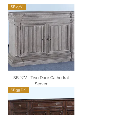
SB.27.V
SB.27.V - Two Door Cathedral
Server
SB.39.DK