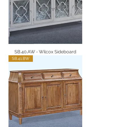
SB.40.AW - Wilcox Sideboard
SB.41.BW