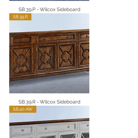
SB.39.P - Wilcox Sideboard
SB.39.R
SB.39.R - Wilcox Sideboard
SB.40.AW