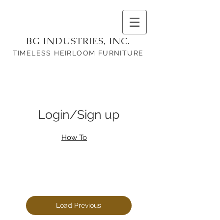
BG INDUSTRIES, INC.
TIMELESS HEIRLOOM FURNITURE
Login/Sign up
How To
Load Previous