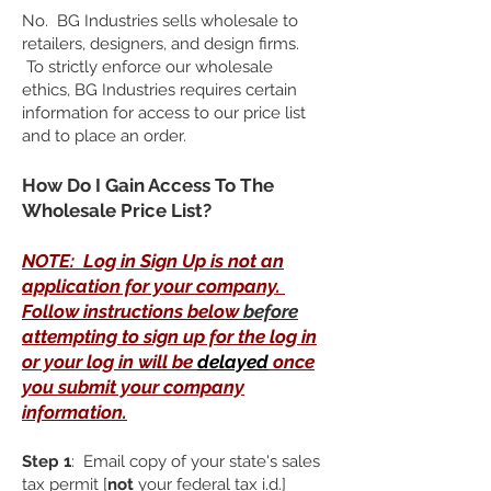
No. BG Industries sells wholesale to
retailers, designers, and design firms.
To strictly enforce our wholesale
ethics, BG Industries requires certain
information for access to our price list
and to place an order.
​How Do I Gain Access To The
Wholesale Price List?
NOTE: Log in Sign Up is not an
application for your company.
Follow instructions below
before
attempting to sign up for the log in
or your log in will be
delayed
once
you submit your company
information.
Step 1
: Email copy of your state's sales
tax permit [
not
your federal tax i.d.]