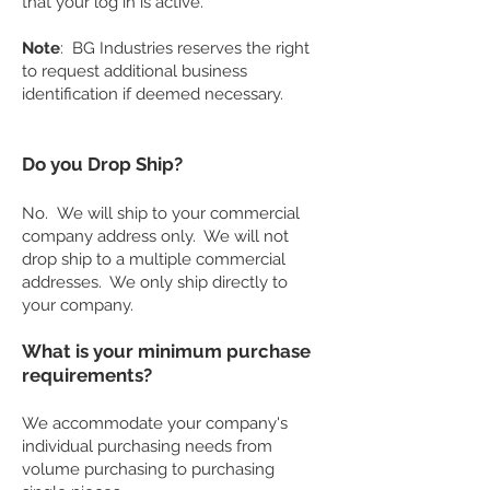
that your log in is active.
Note
: BG Industries reserves the right
to request additional business
identification if deemed necessary.
Do you Drop Ship?
No. We will ship to your commercial
company address only. We will not
drop ship to a multiple commercial
addresses. We only ship directly to
your company.
What is your minimum purchase
requirements?
We accommodate your company's
individual purchasing needs from
volume purchasing to purchasing