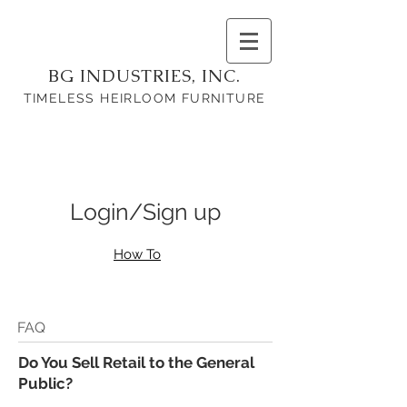
BG INDUSTRIES, INC.
TIMELESS HEIRLOOM FURNITURE
Login/Sign up
How To
FAQ
Do You Sell Retail to the General
Public?