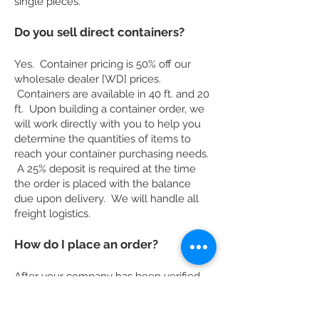
single pieces.
Do you sell direct containers?
Yes. Container pricing is 50% off our
wholesale dealer [WD] prices.
Containers are available in 40 ft. and 20
ft. Upon building a container order, we
will work directly with you to help you
determine the quantities of items to
reach your container purchasing needs.
A 25% deposit is required at the time
the order is placed with the balance
due upon delivery. We will handle all
freight logistics.
How do I place an order?
After your company has been verified,
call, fax or email to place an order. We
will confirm receiving your order. A 25%