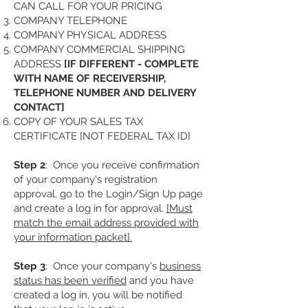
CAN CALL FOR YOUR PRICING
COMPANY TELEPHONE
COMPANY PHYSICAL ADDRESS
COMPANY COMMERCIAL SHIPPING
ADDRESS
[IF DIFFERENT - COMPLETE
WITH NAME OF RECEIVERSHIP,
TELEPHONE NUMBER AND DELIVERY
CONTACT]
COPY OF YOUR SALES TAX
CERTIFICATE [NOT FEDERAL TAX ID]
Step 2
: Once you receive confirmation
of your company's registration
approval, go to the Login/Sign Up page
and create a log in for approval.
[Must
match the email address provided with
your information packet].
Step 3
: Once your company's
business
status has been verified
and you have
created a log in, you will be notified