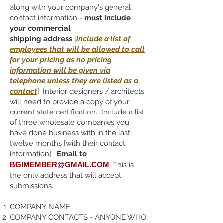
along with your company's general
contact information -
must include
your commercial
shipping
address
[
include a list of
employees that will be allowed to call
for your pricing as no pricing
information will be given via
telephone unless they are listed as a
contact
]
. Interior designers / architects
will need to provide a copy of your
current state certification. Include a list
of three wholesale companies you
have done business with in the last
twelve months [with their contact
information].
Email to
BGIMEMBER@GMAIL.COM
This is
the only address that will accept
submissions.
COMPANY NAME
COMPANY CONTACTS - ANYONE WHO