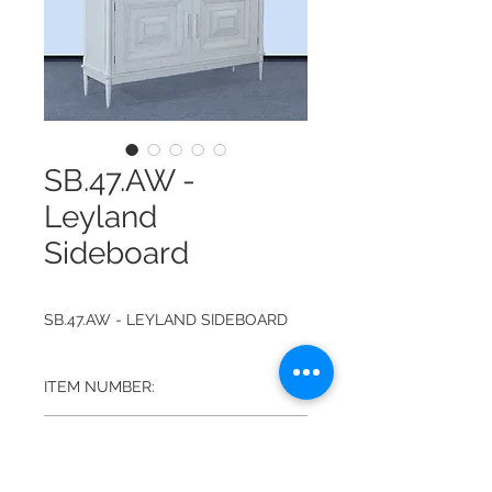
SB.47.AW -
Leyland
Sideboard
SB.47.AW - LEYLAND SIDEBOARD
ITEM NUMBER:
SB.47.AW
FINISH:
ANTIQUE WHITE