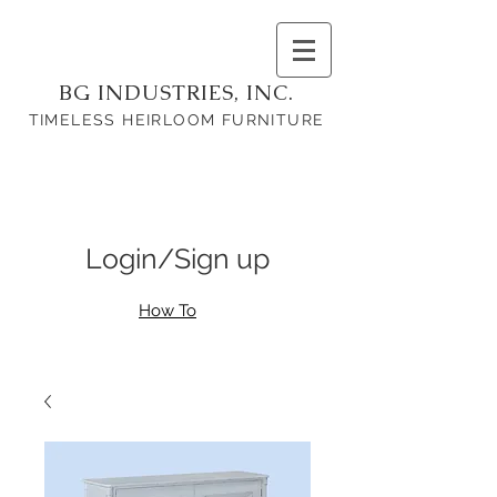
BG INDUSTRIES, INC.
TIMELESS HEIRLOOM FURNITURE
Login/Sign up
How To