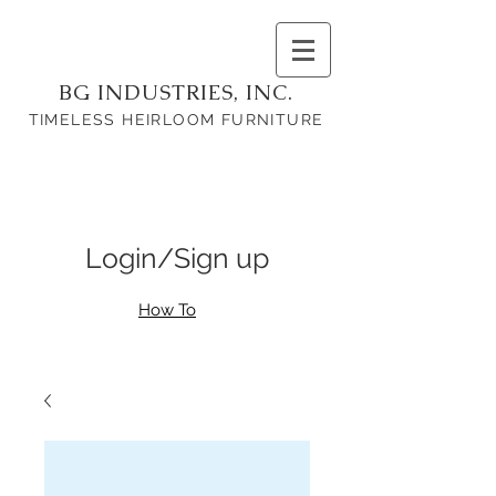
BG INDUSTRIES, INC.
TIMELESS HEIRLOOM FURNITURE
Login/Sign up
How To