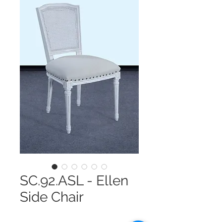
SC.92.ASL - Ellen
Side Chair