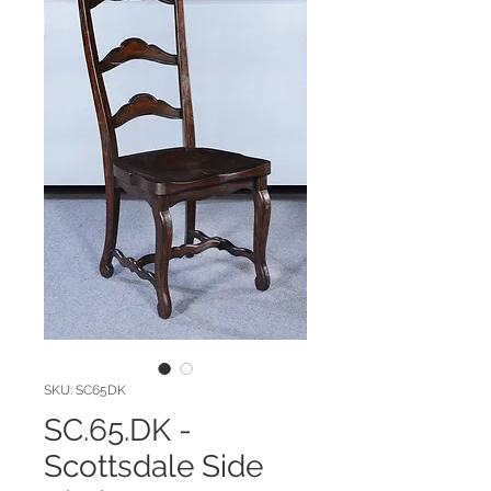
SKU: SC65DK
SC.65.DK -
Scottsdale Side