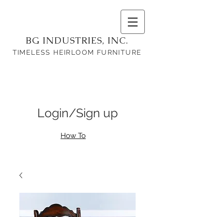
BG INDUSTRIES, INC.
TIMELESS HEIRLOOM FURNITURE
Login/Sign up
How To