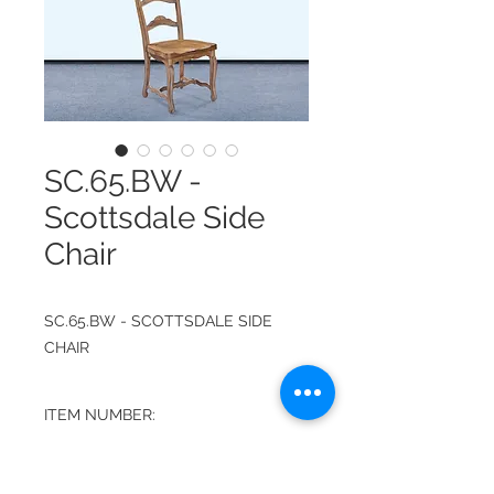
SC.65.BW -
Scottsdale Side
Chair
SC.65.BW - SCOTTSDALE SIDE
CHAIR
ITEM NUMBER:
SC.65.BW
FINISH: