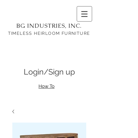
BG INDUSTRIES, INC.
TIMELESS HEIRLOOM FURNITURE
Login/Sign up
How To