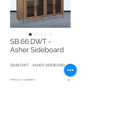
SB.66.DWT -
Asher Sideboard
SB.66.DWT - ASHER SIDEBOARD
ITEM NUMBER:
SB.66.DWT
FINISH:
DRIFTWOOD WITH TUSCANY
DIMENSIONS:
BROWN INTERIOR