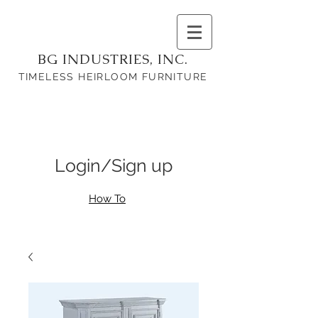
BG INDUSTRIES, INC.
TIMELESS HEIRLOOM FURNITURE
Login/Sign up
How To