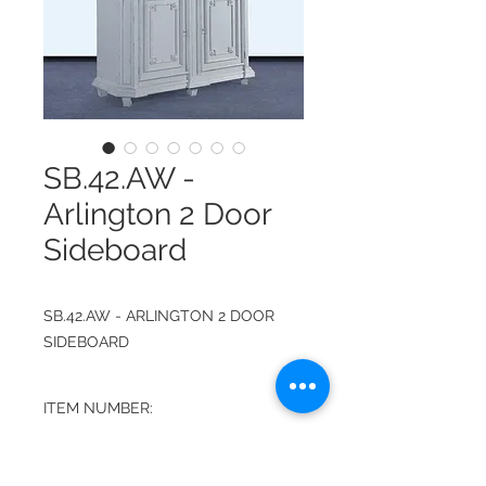
SB.42.AW -
Arlington 2 Door
Sideboard
SB.42.AW - ARLINGTON 2 DOOR
SIDEBOARD
ITEM NUMBER:
SB.42.AW
FINISH: