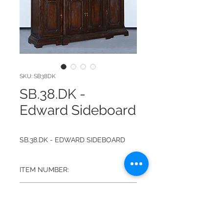
SKU: SB38DK
SB.38.DK -
Edward Sideboard
SB.38.DK - EDWARD SIDEBOARD
ITEM NUMBER:
SB.38.DK
FINISH:
DARK RUSTIC PECAN