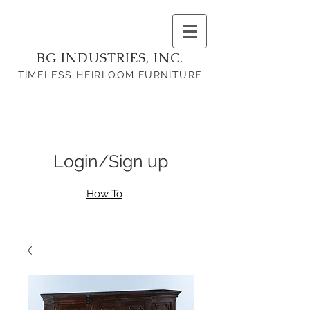
BG INDUSTRIES, INC.
TIMELESS HEIRLOOM FURNITURE
Login/Sign up
How To