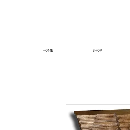
HOME
SHOP