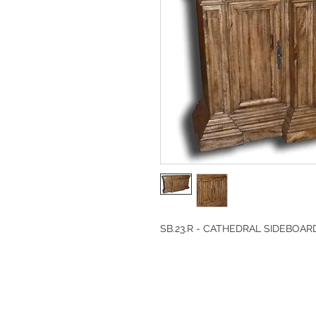
SB.23.R - CATHEDRAL SIDEBOAR