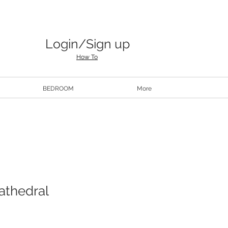
Login/Sign up
How To
BEDROOM
More
athedral