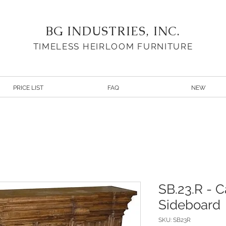
BG INDUSTRIES, INC.
TIMELESS HEIRLOOM FURNITURE
PRICE LIST
FAQ
NEW
SB.23.R - C
Sideboard
SKU: SB23R