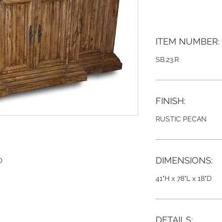
ITEM NUMBER:
SB.23.R
FINISH:
RUSTIC PECAN
DIMENSIONS:
D
41"H x 78"L x 18"D
DETAILS: