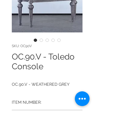
SKU: OC90V
OC.90.V - Toledo
Console
OC.90.V - WEATHERED GREY
ITEM NUMBER:
OC.90.V
FINISH:
WEATHERED GREY