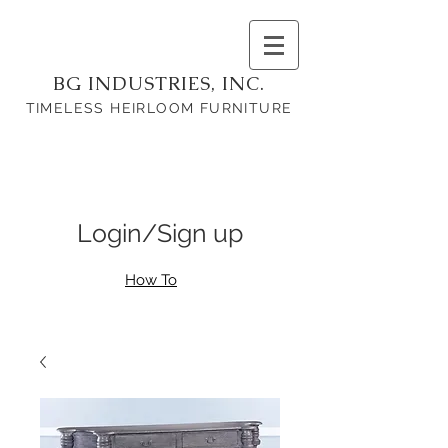
BG INDUSTRIES, INC.
TIMELESS HEIRLOOM FURNITURE
Login/Sign up
How To