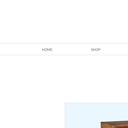
HOME
SHOP