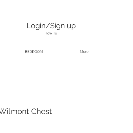
Login/Sign up
How To
BEDROOM
More
 Wilmont Chest