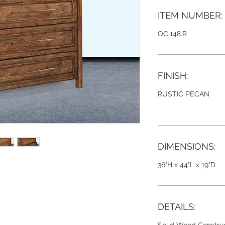
ITEM NUMBER:
OC.148.R
FINISH:
RUSTIC PECAN
DIMENSIONS:
36"H x 44"L x 19"D
DETAILS: