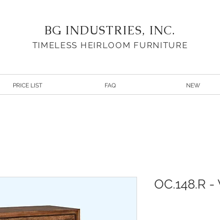
BG INDUSTRIES, INC.
TIMELESS HEIRLOOM FURNITURE
PRICE LIST
FAQ
NEW
OC.148.R -