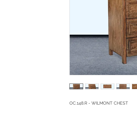
OC.148.R - WILMONT CHEST