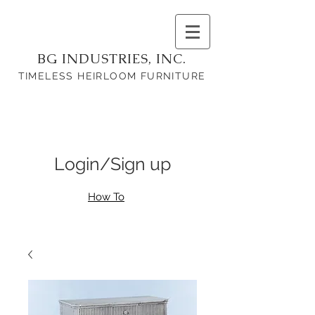
BG INDUSTRIES, INC.
TIMELESS HEIRLOOM FURNITURE
Login/Sign up
How To