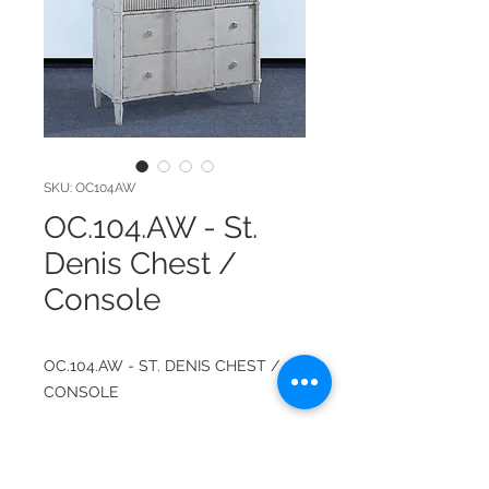
SKU: OC104AW
OC.104.AW - St.
Denis Chest /
Console
OC.104.AW - ST. DENIS CHEST /
CONSOLE
ITEM NUMBER: