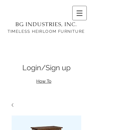
BG INDUSTRIES, INC.
TIMELESS HEIRLOOM FURNITURE
Login/Sign up
How To