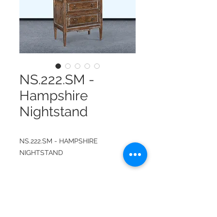
NS.222.SM -
Hampshire
Nightstand
NS.222.SM - HAMPSHIRE
NIGHTSTAND
ITEM NUMBER:
NS.222.SM
FINISH: