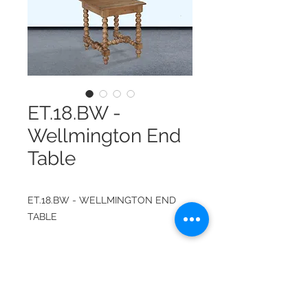
ET.18.BW -
Wellmington End
Table
ET.18.BW - WELLMINGTON END
TABLE
ITEM NUMBER:
ET.18.BW
FINISH: