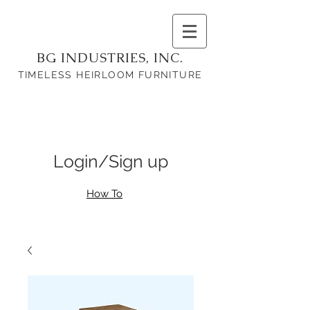
BG INDUSTRIES, INC.
TIMELESS HEIRLOOM FURNITURE
Login/Sign up
How To