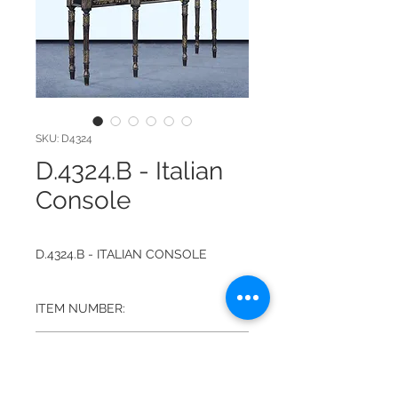
SKU: D4324
D.4324.B - Italian
Console
D.4324.B - ITALIAN CONSOLE
ITEM NUMBER:
D.4324.B
FINISH:
ANTIQUED BLACKWASH WITH