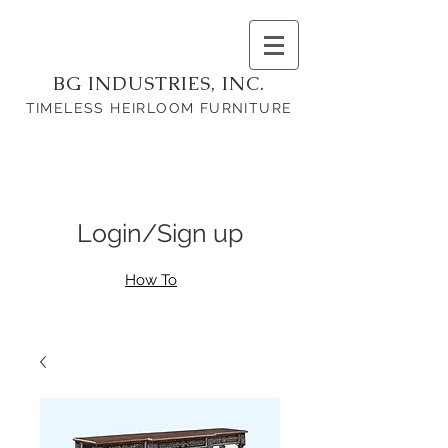
BG INDUSTRIES, INC.
TIMELESS HEIRLOOM FURNITURE
Login/Sign up
How To