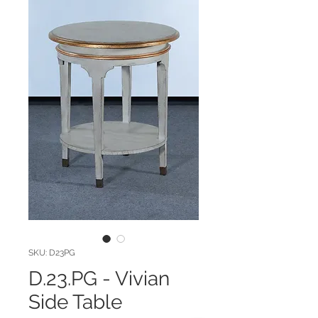
SKU: D23PG
D.23.PG - Vivian
Side Table