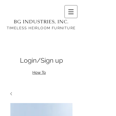
BG INDUSTRIES, INC.
TIMELESS HEIRLOOM FURNITURE
Login/Sign up
How To