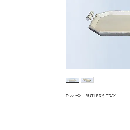
D.22.AW - BUTLER'S TRAY