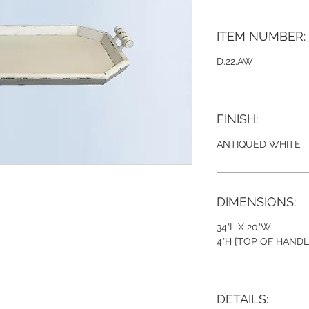
ITEM NUMBER:
D.22.AW
FINISH:
ANTIQUED WHITE
DIMENSIONS:
34"L X 20"W
4"H [TOP OF HANDL
DETAILS: