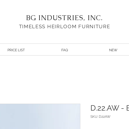
BG INDUSTRIES, INC.
TIMELESS HEIRLOOM FURNITURE
PRICE LIST
FAQ
NEW
D.22.AW - B
SKU: D22AW