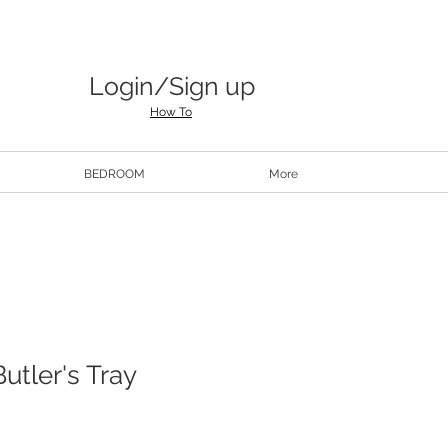
Login/Sign up
How To
BEDROOM
More
utler's Tray