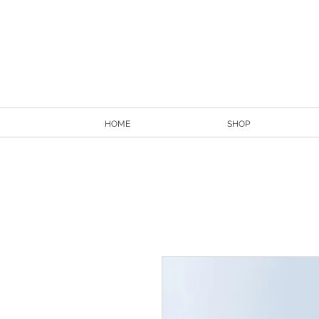
HOME
SHOP