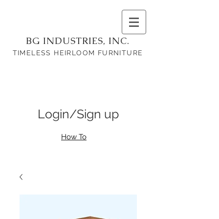
BG INDUSTRIES, INC.
TIMELESS HEIRLOOM FURNITURE
Login/Sign up
How To