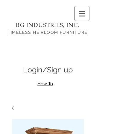
BG INDUSTRIES, INC.
TIMELESS HEIRLOOM FURNITURE
Login/Sign up
How To