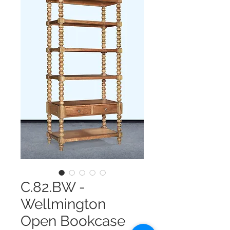
C.82.BW -
Wellmington
Open Bookcase