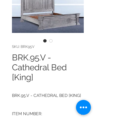
SKU: BRK95V
BRK.95.V -
Cathedral Bed
[King]
BRK.95.V - CATHEDRAL BED [KING]
ITEM NUMBER:
BRK.95.V
FINISH: