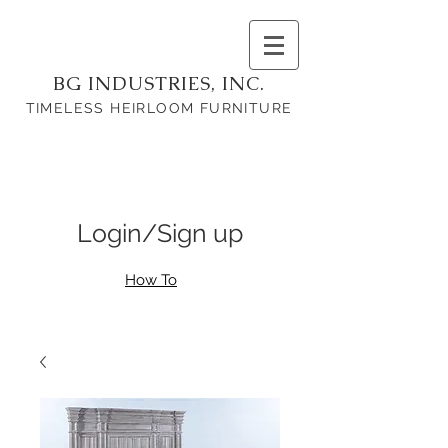
BG INDUSTRIES, INC.
TIMELESS HEIRLOOM FURNITURE
Login/Sign up
How To