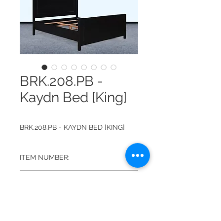
BRK.208.PB -
Kaydn Bed [King]
BRK.208.PB - KAYDN BED [KING]
ITEM NUMBER:
BRK.208.PB
FINISH:
PLAIN BLACK
DIMENSIONS: