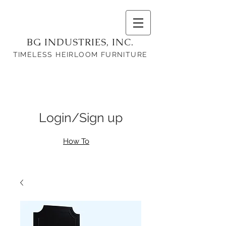
BG INDUSTRIES, INC.
TIMELESS HEIRLOOM FURNITURE
Login/Sign up
How To