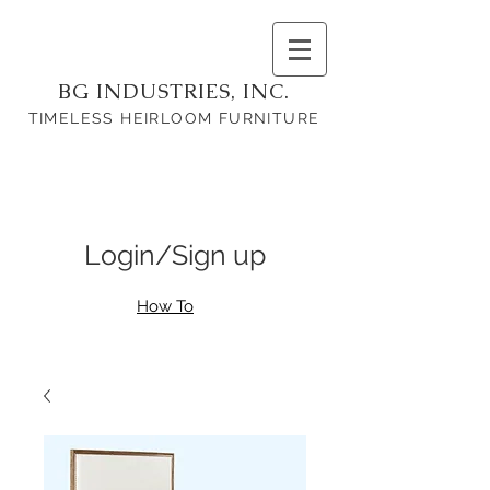
BG INDUSTRIES, INC.
TIMELESS HEIRLOOM FURNITURE
Login/Sign up
How To