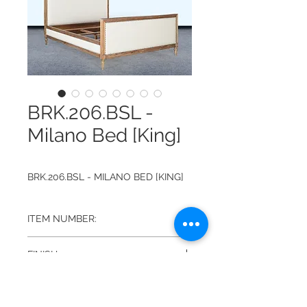
BRK.206.BSL -
Milano Bed [King]
BRK.206.BSL - MILANO BED [KING]
ITEM NUMBER:
BRK.206.BSL
FINISH:
BEACHWOOD W/ PERFORMANCE
DIMENSIONS:
SAND LINEN