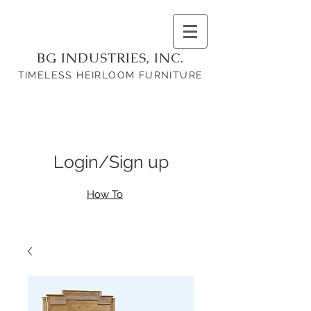
BG INDUSTRIES, INC.
TIMELESS HEIRLOOM FURNITURE
Login/Sign up
How To