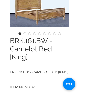
BRK.161.BW -
Camelot Bed
[King]
BRK.161.BW - CAMELOT BED [KING]
ITEM NUMBER:
BRK.161.BW
FINISH:
BEACHWOOD