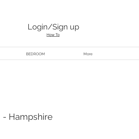
Login/Sign up
How To
BEDROOM
More
 - Hampshire