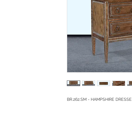
BR.262.SM - HAMPSHIRE DRESS