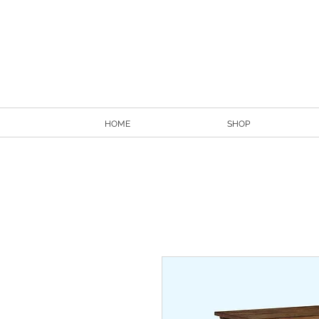
HOME
SHOP