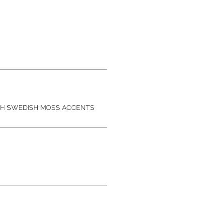
TH SWEDISH MOSS ACCENTS