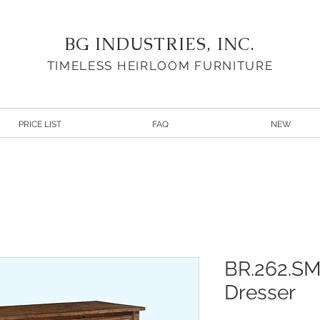
BG INDUSTRIES, INC.
TIMELESS HEIRLOOM FURNITURE
PRICE LIST
FAQ
NEW
BR.262.SM
Dresser