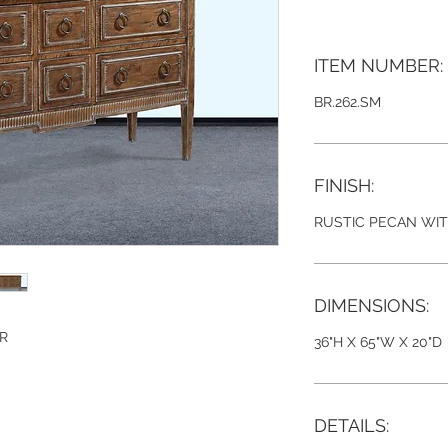
ITEM NUMBER:
BR.262.SM
FINISH:
RUSTIC PECAN WI
DIMENSIONS:
ER
36"H X 65"W X 20"D
DETAILS: