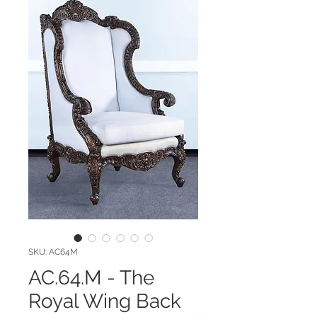
SKU: AC64M
AC.64.M - The
Royal Wing Back