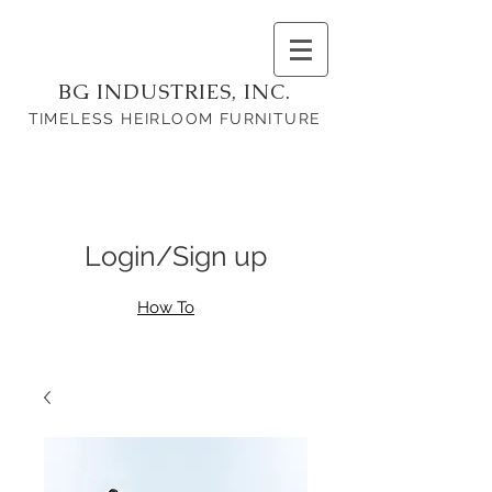
BG INDUSTRIES, INC.
TIMELESS HEIRLOOM FURNITURE
Login/Sign up
How To