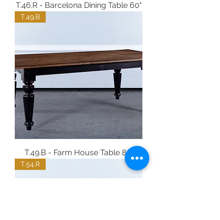
T.46.R - Barcelona Dining Table 60"
T.49.B
T.49.B - Farm House Table 84"
T.54.R