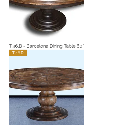
T.46.B - Barcelona Dining Table 60"
T.46.R