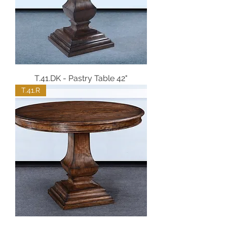
T.41.DK - Pastry Table 42"
T.41.R