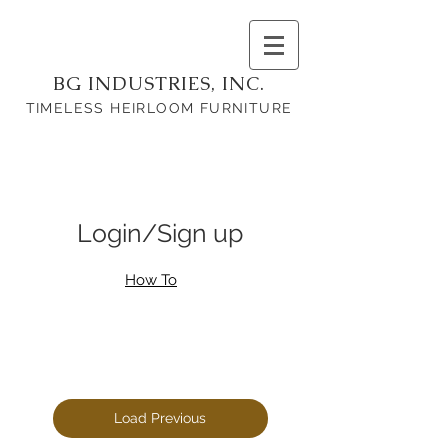
BG INDUSTRIES, INC.
TIMELESS HEIRLOOM FURNITURE
Login/Sign up
How To
Load Previous