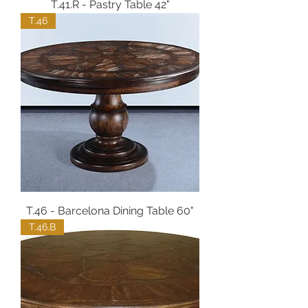
T.41.R - Pastry Table 42"
T.46
T.46 - Barcelona Dining Table 60"
T.46.B