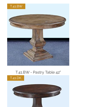
T.41.BW
T.41.BW - Pastry Table 42"
T.41.DK